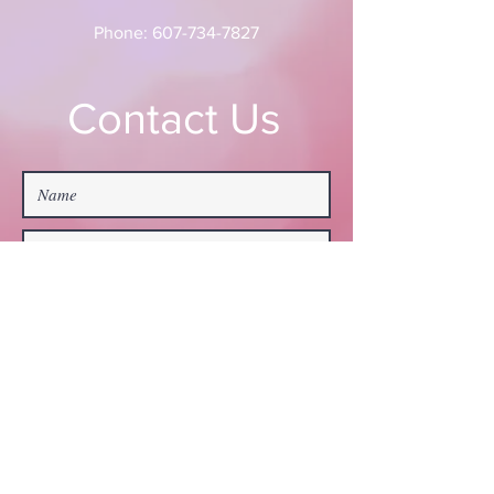
Phone:
607-734-7827
Contact Us