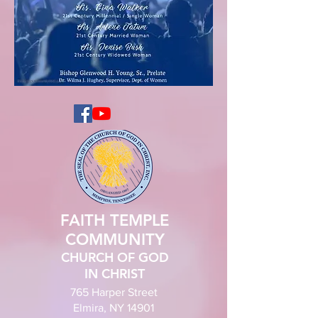
FAITH TEMPLE
COMMUNITY
CHURCH OF GOD
IN CHRIST
765 Harper Street
Elmira, NY 14901